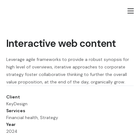
Home
Lietuviška puslapio versija
Interactive web content
Contact
Leverage agile frameworks to provide a robust synopsis for
high level of overviews, iterative approaches to corporate
strategy foster collaborative thinking to further the overall
value proposition, at the end of the day, organically grow.
Client
KeyDesign
Services
Financial health, Strategy
Year
2024