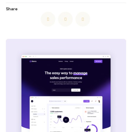
Share