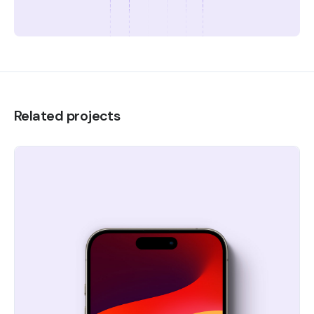
Related projects