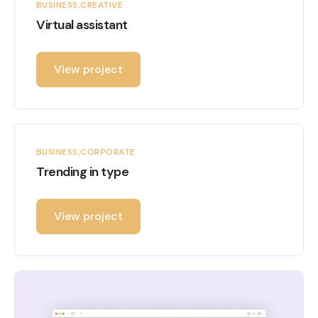
BUSINESS
CREATIVE
Virtual assistant
View project
BUSINESS
CORPORATE
Trending in type
View project