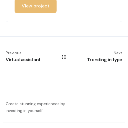
View project
Previous
Next
Virtual assistant
Trending in type
Create stunning experiences by
investing in yourself