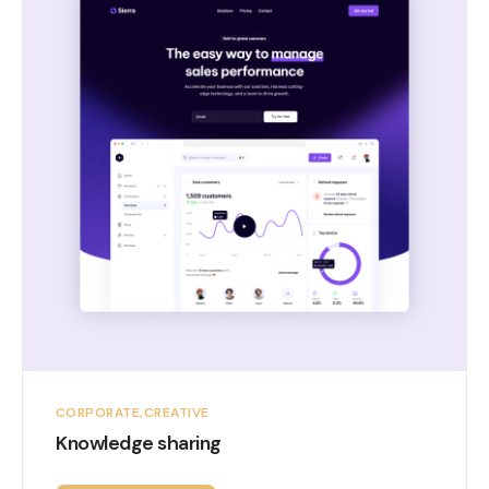
CORPORATE
CREATIVE
Knowledge sharing