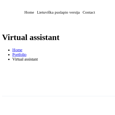
Home
Lietuviška puslapio versija
Contact
Virtual assistant
Home
Portfolio
Virtual assistant