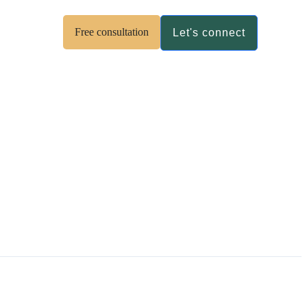
Free consultation
Let's connect